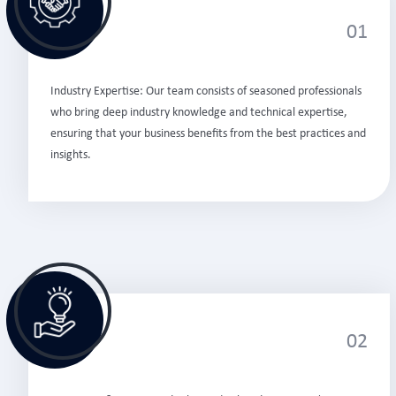
01
Industry Expertise: Our team consists of seasoned professionals
who bring deep industry knowledge and technical expertise,
ensuring that your business benefits from the best practices and
insights.
02