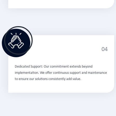
04
Dedicated Support: Our commitment extends beyond
implementation. We offer continuous support and maintenance
to ensure our solutions consistently add value.