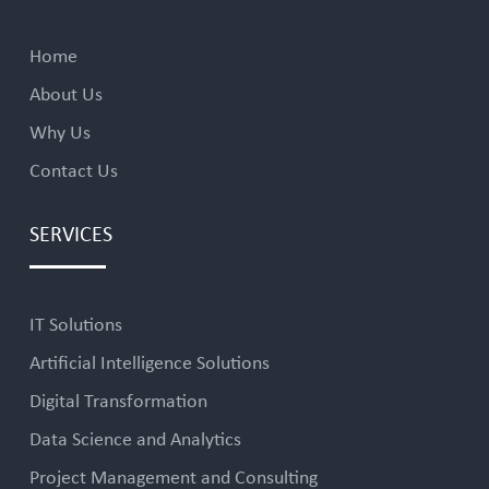
Home
About Us
Why Us
Contact Us
SERVICES
IT Solutions
Artificial Intelligence Solutions
Digital Transformation
Data Science and Analytics
Project Management and Consulting