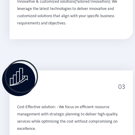
Innovative & customized solutions(Tailored Innovation): We
leverage the latest technologies to deliver innovative and
customized solutions that align with your specific business
requirements and objectives.
03
Cost-Effective solution: - We focus on efficient resource
management with strategic planning to deliver high-quality
services while optimizing the cost without compromising on
excellence.