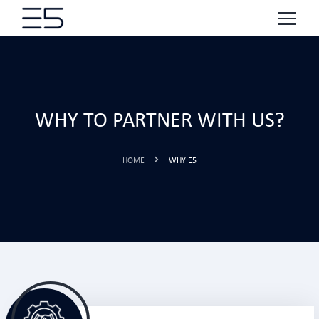
WHY TO PARTNER WITH US?
HOME
WHY E5