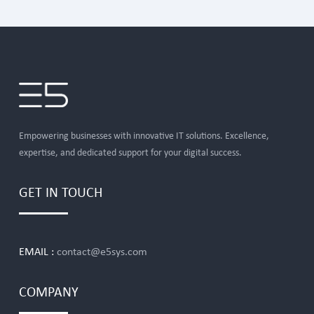
Empowering businesses with innovative IT solutions. Excellence,
expertise, and dedicated support for your digital success.
GET IN TOUCH
EMAIL :
contact@e5sys.com
COMPANY